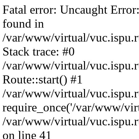
Fatal error: Uncaught Error
found in
/var/www/virtual/vuc.ispu.r
Stack trace: #0
/var/www/virtual/vuc.ispu.r
Route::start() #1
/var/www/virtual/vuc.ispu.r
require_once('/var/www/virt
/var/www/virtual/vuc.ispu.r
on line 41